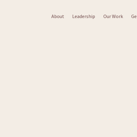
About
Leadership
Our Work
Ge