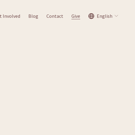
t Involved
Blog
Contact
Give
English