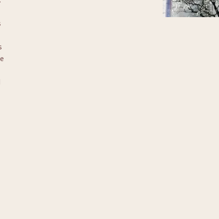
 
 
e 
 