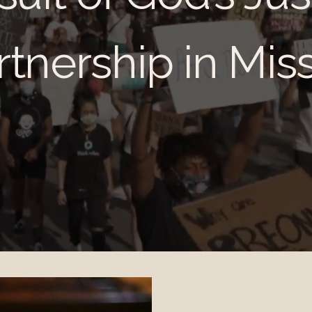
artnership in Mis