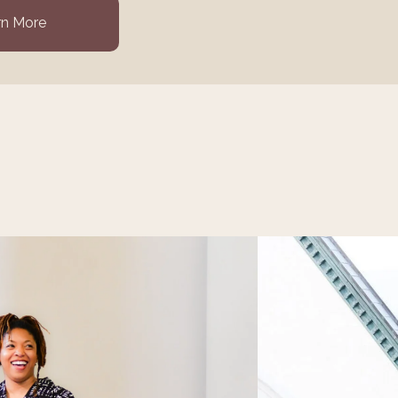
rn More