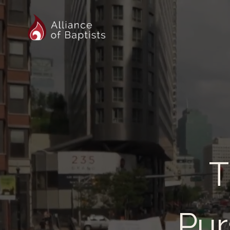
T
Pur