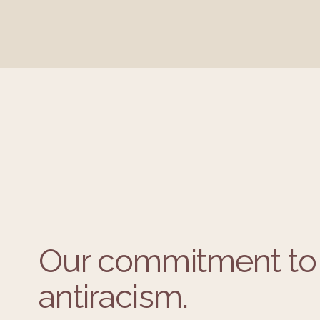
Our commitment to 
antiracism.