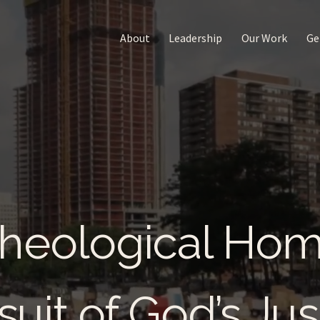
About
Leadership
Our Work
Ge
heological Ho
suit of God’s Jus