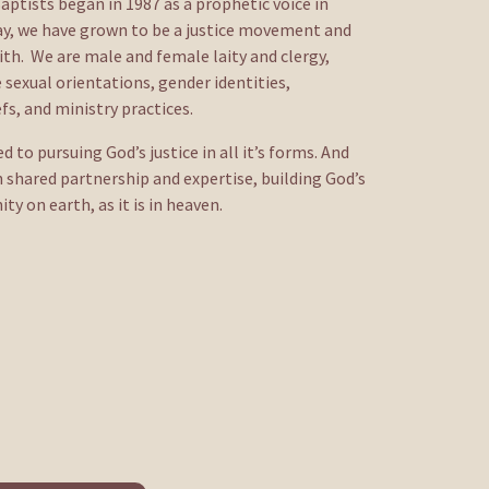
aptists began in 1987 as a prophetic voice in 
day, we have grown to be a justice movement and 
h.  We are male and female laity and clergy, 
 sexual orientations, gender identities, 
fs, and ministry practices.
to pursuing God’s justice in all it’s forms. And 
 shared partnership and expertise, building God’s 
 on earth, as it is in heaven. 