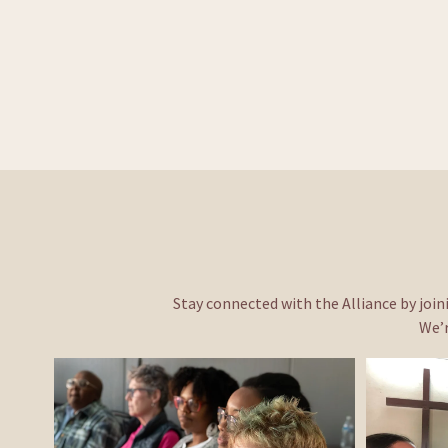
Stay connected with the Alliance by joini
We’r