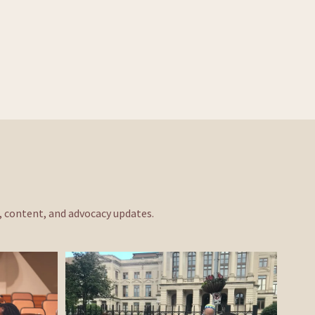
s, content, and advocacy updates. 