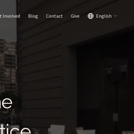
t Involved
Blog
Contact
Give
English
me
tice