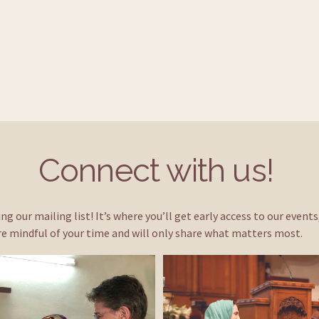
Connect with us! 
ng our mailing list! It’s where you’ll get early access to our event
e mindful of your time and will only share what matters most.