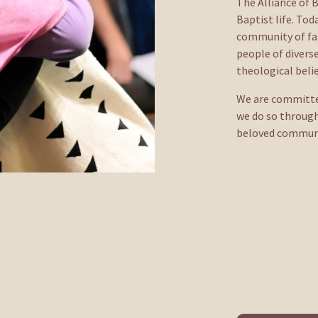
The Alliance of B
Baptist life. To
community of fait
people of diverse
theological belie
We are committed 
we do so through
beloved community