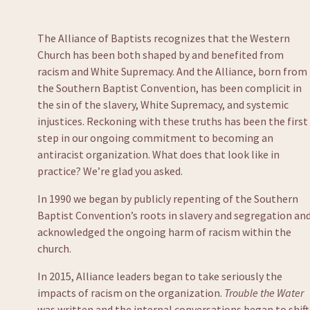
The Alliance of Baptists recognizes that the Western 
Church has been both shaped by and benefited from 
racism and White Supremacy. And the Alliance, born from 
the Southern Baptist Convention, has been complicit in 
the sin of the slavery, White Supremacy, and systemic 
injustices. Reckoning with these truths has been the first 
step in our ongoing commitment to becoming an 
antiracist organization. What does that look like in 
practice? We’re glad you asked.  
In 1990 we began by publicly repenting of the Southern 
Baptist Convention’s roots in slavery and segregation and
acknowledged the ongoing harm of racism within the 
church. 
In 2015, Alliance leaders began to take seriously the 
impacts of racism on the organization. 
Trouble the Water
was written and the internal conversations began to shift.