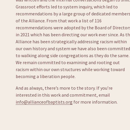
Grassroot efforts led to system inquiry, which led to 
recommendations by a large group of dedicated members
of the Alliance. From that work a list of 116 
recommendations were adopted by the Board of Directors
in 2021 which has been directing our work ever since. As th
Alliance has been strategically addressing racism within 
our own history and system we have also been committed
to walking along side congregations as they do the same. 
We remain committed to examining and rooting out 
racism within our own structures while working toward 
becoming a liberation people.
And as always, there’s more to the story. If you’re 
interested in this work and commitment, email 
info@allianceofbaptists.org
 for more information.