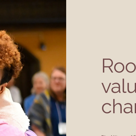
Root
valu
cha