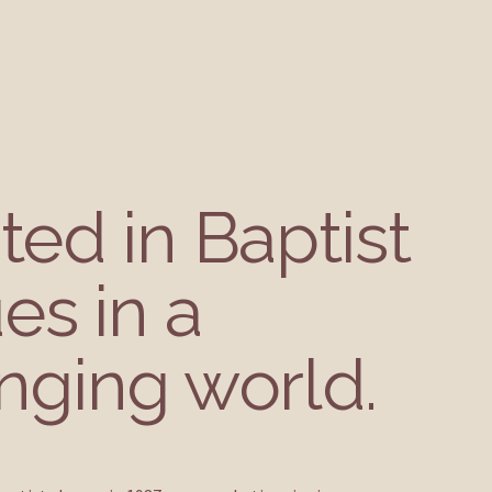
ed in Baptist 
es in a 
nging world.